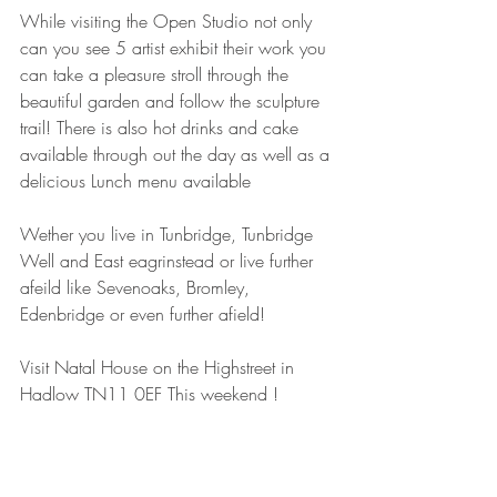
While visiting the Open Studio not only 
can you see 5 artist exhibit their work you 
can take a pleasure stroll through the 
beautiful garden and follow the sculpture 
trail! There is also hot drinks and cake 
available through out the day as well as a 
delicious Lunch menu available 
Wether you live in Tunbridge, Tunbridge 
Well and East eagrinstead or live further 
afeild like Sevenoaks, Bromley, 
Edenbridge or even further afield!
Visit Natal House on the Highstreet in 
Hadlow TN11 0EF This weekend ! 