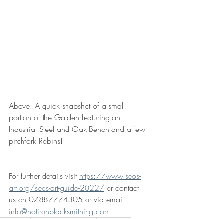
Above: A quick snapshot of a small 
portion of the Garden featuring an 
Industrial Steel and Oak Bench and a few 
pitchfork Robins!
For further details visit 
https://www.seos-
art.org/seos-art-guide-2022/
 or contact 
us on 07887774305 or via email 
info@hotironblacksmithing.com