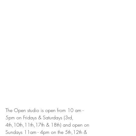
The Open studio is open from 10 am - 
5pm on Fridays & Saturdays (3rd, 
4th,10th,11th,17th & 18th) and open on 
Sundays 11am - 4pm on the 5th,12th & 