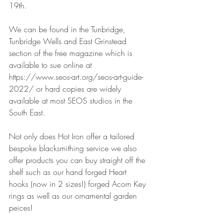
19th. 
We can be found in the Tunbridge, 
Tunbridge Wells and East Grinstead 
section of the free magazine which is 
available to sue online at 
https://www.seos-art.org/seos-art-guide-
2022/ or hard copies are widely 
available at most SEOS studios in the 
South East.
Not only does Hot Iron offer a tailored 
bespoke blacksmithing service we also 
offer products you can buy straight off the 
shelf such as our hand forged Heart 
hooks (now in 2 sizes!) forged Acorn Key 
rings as well as our ornamental garden 
peices! 