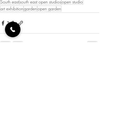
South east
south east open studios
open studio
art exhibition
garden
open garden
Recent Posts
See All