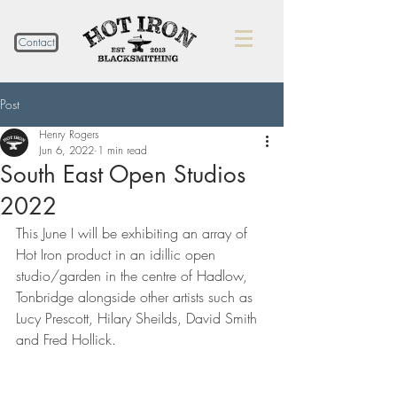
Contact
Post
Henry Rogers
Jun 6, 2022
1 min read
South East Open Studios
2022
This June I will be exhibiting an array of 
Hot Iron product in an idillic open 
studio/garden in the centre of Hadlow, 
Tonbridge alongside other artists such as 
Lucy Prescott, Hilary Sheilds, David Smith 
and Fred Hollick. 