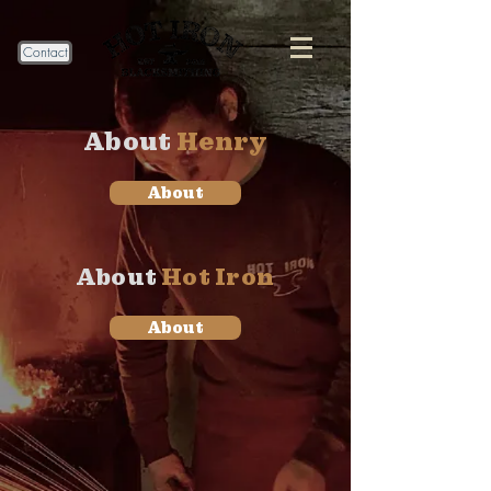
Contact
About
Henry
About
About
Hot Iron
About